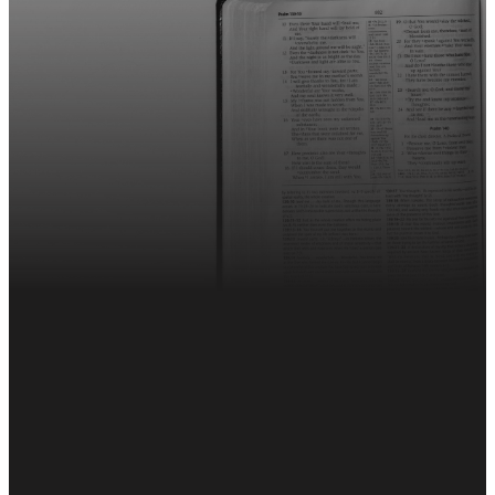
Sign up for The Weekly!
Sign Up Here
This Week's Weekly
EMAIL
CALL
FIND
GIVING