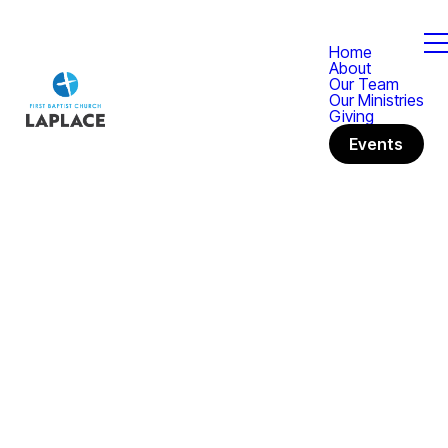
Home
About
Our Team
Our Ministries
Giving
Events