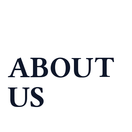
ABOUT
US