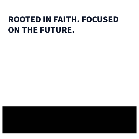
ROOTED IN FAITH. FOCUSED
ON THE FUTURE.
✦
BELIEVE