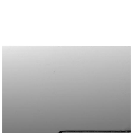
STAY
UPDATED